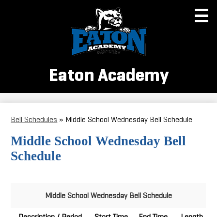
Skip
to
main
content
Eaton Academy
About Us
Bell Schedules
»
Middle School Wednesday Bell Schedule
Enrollment
Middle School Wednesday Bell
Academics
Schedule
School Board
Parent Information
Middle School Wednesday Bell Schedule
Athletics
Description / Period
Start Time
End Time
Length