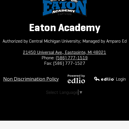
Eaton Academy
Authorized by Central Michigan University; Managed by Amparo Ed
21450 Universal Ave., Eastpointe, MI 48021
Phone:
(586) 777-1519
Fax: (586) 777-1527
Useful
Non Discrimination Policy
Login
Links
Powered by
Edlio
Select Language
▼