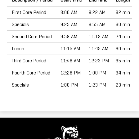
Doing Business with Eaton
First Core Period
8:00 AM
9:22 AM
82 min
Search
Specials
9:25 AM
9:55 AM
30 min
Second Core Period
9:58 AM
11:12 AM
74 min
Lunch
11:15 AM
11:45 AM
30 min
Third Core Period
11:48 AM
12:23 PM
35 min
Fourth Core Period
12:26 PM
1:00 PM
34 min
Specials
1:00 PM
1:23 PM
23 min