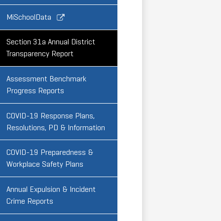
Link
MiSchoolData
opens
in
Section 31a Annual District
a
Transparency Report
new
window
Assessment Benchmark
Progress Reports
COVID-19 Response Plans,
Resolutions, PD & Information
COVID-19 Preparedness &
Workplace Safety Plans
Annual Expulsion & Incident
Crime Reports