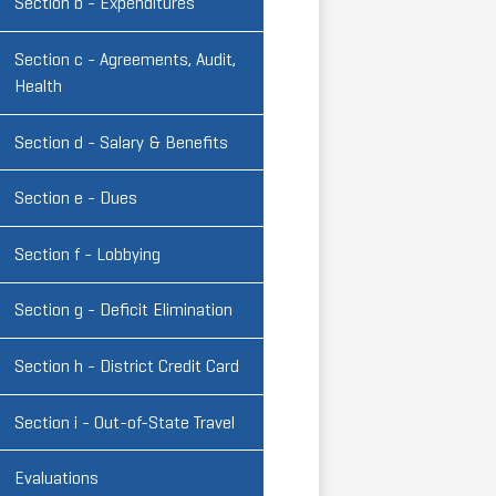
Section b - Expenditures
Section c - Agreements, Audit,
Health
Section d - Salary & Benefits
Section e - Dues
Section f - Lobbying
Section g - Deficit Elimination
Section h - District Credit Card
Section i - Out-of-State Travel
Evaluations