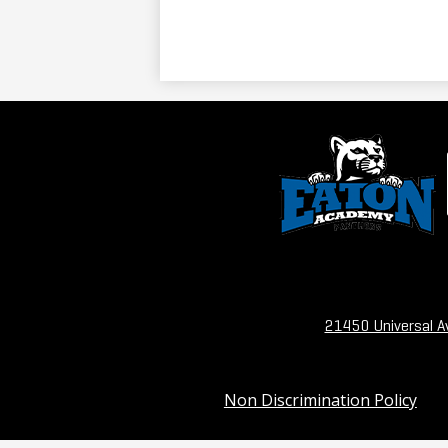
21450 Universal A
Useful
Non Discrimination Policy
Links