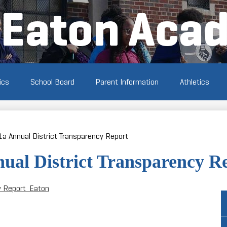
Skip
Eaton Aca
to
main
content
ics
School Board
Parent Information
Athletics
1a Annual District Transparency Report
nual District Transparency R
y Report_Eaton