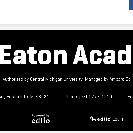
Eaton Aca
Authorized by Central Michigan University; Managed by Amparo Ed
ve., Eastpointe, MI 48021
Phone:
(586) 777-1519
Fa
Login
Powered by
Edlio