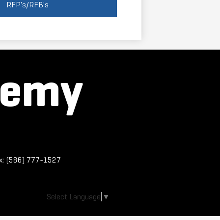
RFP's/RFB's
demy
x: (586) 777-1527
Select Language
▼