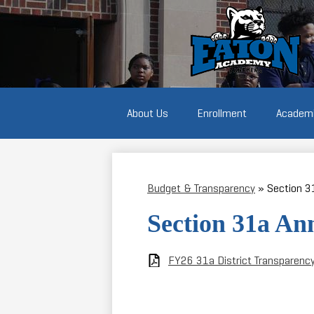
Students
marching
and
holding
protest
signs
About Us
Enrollment
Academ
Budget & Transparency
»
Section 3
Section 31a An
FY26 31a District Transparenc