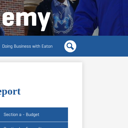
demy
Doing Business with Eaton
Search
eport
Section a - Budget