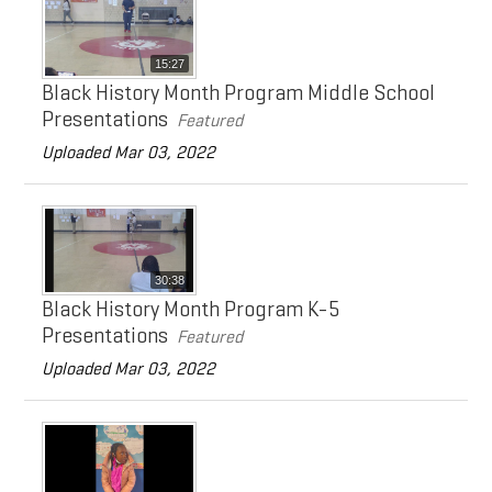
Doing Business with Eaton
Search
15:27
Black History Month Program Middle School
Presentations
Featured
Uploaded Mar 03, 2022
30:38
Black History Month Program K-5
Presentations
Featured
Uploaded Mar 03, 2022