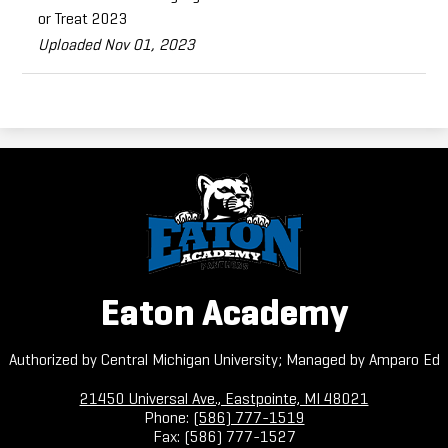
or Treat 2023
Uploaded Nov 01, 2023
Eaton Academy
Authorized by Central Michigan University; Managed by Amparo Ed
21450 Universal Ave., Eastpointe, MI 48021
Phone:
(586) 777-1519
Fax: (586) 777-1527