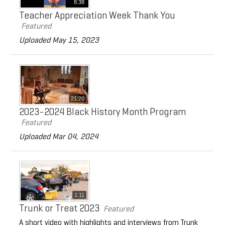
8:38
Teacher Appreciation Week Thank You
Featured
Uploaded May 15, 2023
21:20
2023-2024 Black History Month Program
Featured
Uploaded Mar 04, 2024
1:11
Trunk or Treat 2023
Featured
A short video with highlights and interviews from Trunk