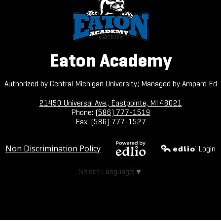
Eaton Academy
Authorized by Central Michigan University; Managed by Amparo Ed
21450 Universal Ave., Eastpointe, MI 48021
Phone:
(586) 777-1519
Fax: (586) 777-1527
Useful
Non Discrimination Policy
Login
Links
Powered by
Edlio
Select Language
▼