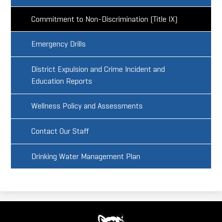
Commitment to Non-Discrimination (Title IX)
Emergency Drills
District Expulsion and Crime Incident and
Education Reports
Wellness Policy and Assessments
Contact Our Staff
Drinking Water Management Plan