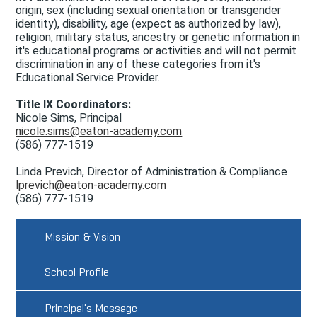
origin, sex (including sexual orientation or transgender
Doing Business with Eaton
identity), disability, age (expect as authorized by law),
religion, military status, ancestry or genetic information in
Search
it's educational programs or activities and will not permit
discrimination in any of these categories from it's
Educational Service Provider.
Title IX Coordinators:
Nicole Sims, Principal
nicole.sims@eaton-academy.com
(586) 777-1519
Linda Previch, Director of Administration & Compliance
lprevich@eaton-academy.com
(586) 777-1519
Mission & Vision
School Profile
Principal's Message