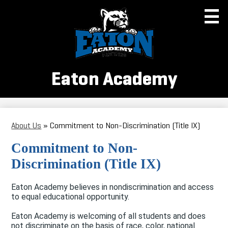
Skip
to
main
content
Eaton Academy
About Us
About Us
»
Commitment to Non-Discrimination (Title IX)
Enrollment
Commitment to Non-
Academics
Discrimination (Title IX)
School Board
Eaton Academy believes in nondiscrimination and access
Parent Information
to equal educational opportunity.
Athletics
Eaton Academy is welcoming of all students and does
not discriminate on the basis of race, color, national