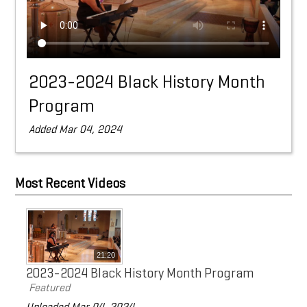
Doing Business with Eaton
Search
2023-2024 Black History Month
Program
Added Mar 04, 2024
Most Recent Videos
21:20
2023-2024 Black History Month Program
Featured
Uploaded Mar 04, 2024