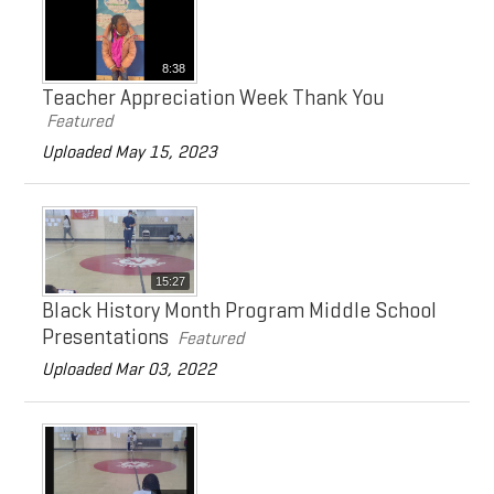
8:38
Teacher Appreciation Week Thank You
Featured
Uploaded May 15, 2023
15:27
Black History Month Program Middle School
Presentations
Featured
Uploaded Mar 03, 2022