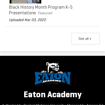
30:38
Black History Month Program K-5
Presentations
Featured
Uploaded Mar 03, 2022
See all
Eaton Academy