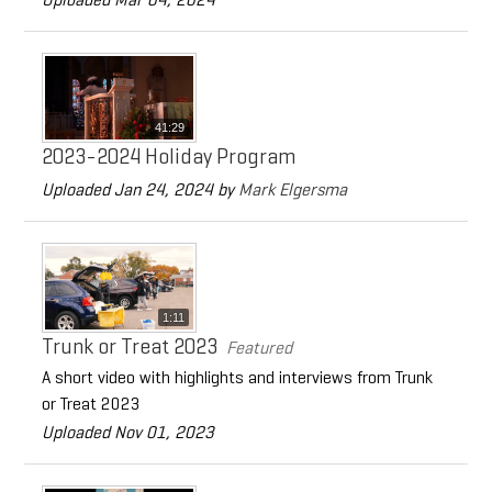
41:29
2023-2024 Holiday Program
Uploaded Jan 24, 2024 by
Mark Elgersma
1:11
Trunk or Treat 2023
Featured
A short video with highlights and interviews from Trunk
or Treat 2023
Uploaded Nov 01, 2023